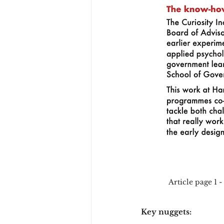
Article page 1 -
Key nuggets: 