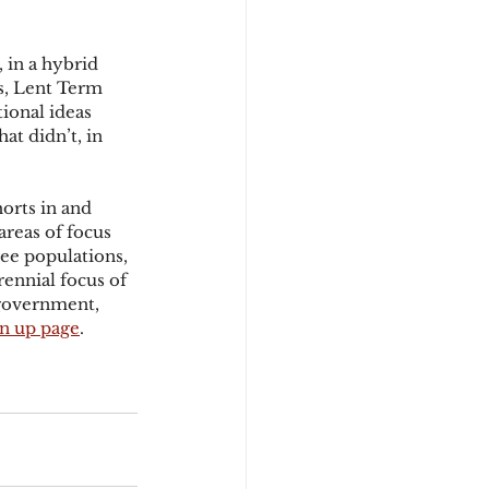
 in a hybrid 
s, Lent Term 
tional ideas 
at didn’t, in 
orts in and 
reas of focus 
ee populations, 
ennial focus of 
government, 
gn up page
.