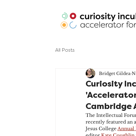
All Posts
Bridget Gildea
N
Curiosity In
'Accelerator
Cambridge 
The Intellectual Foru
recently featured an 
Jesus College 
Annual 
editor 
Kate Coughlin