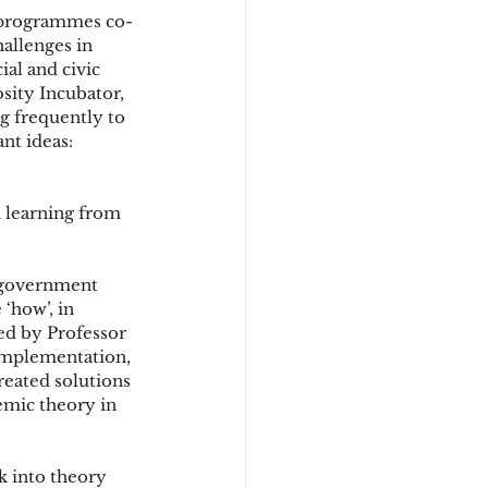
g programmes co-
allenges in 
al and civic 
sity Incubator, 
g frequently to 
nt ideas: 
n learning from 
government 
‘how’, in 
d by Professor 
implementation, 
reated solutions 
emic theory in 
k into theory 