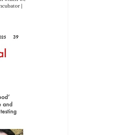
ncubator | 