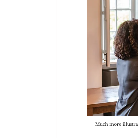
Much more illustrat