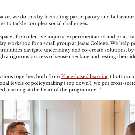
ator, we do this by facilitating participatory and behaviou
es to tackle complex social challenges. 
paces for collective inquiry, experimentation and practical
y workshop for a small group at Jesus College. We help p
mmunities navigate uncertainty and co-create solutions, b
h a rigorous process of sense checking and testing their ide
utions together, both from 
Place-based learning
 (‘bottom u
onal levels of policymaking (‘top down’), we put cross-secto
ed learning at the heart of the programme..."