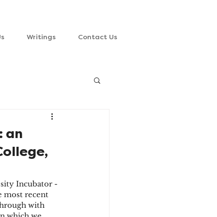
Us
Writings
Contact Us
: an
College,
sity Incubator - 
e most recent 
through with 
 on which we 