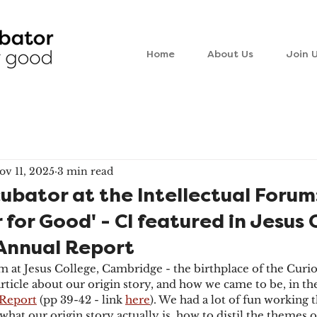
Home
About Us
Join 
ov 11, 2025
3 min read
cubator at the Intellectual Forum
 for Good' - CI featured in Jesus 
Annual Report
m at Jesus College, Cambridge - the birthplace of the Curio
article about our origin story, and how we came to be, in th
Report
 (pp 39-42 - link 
here
). We had a lot of fun working 
 what our origin story actually is, how to distil the themes