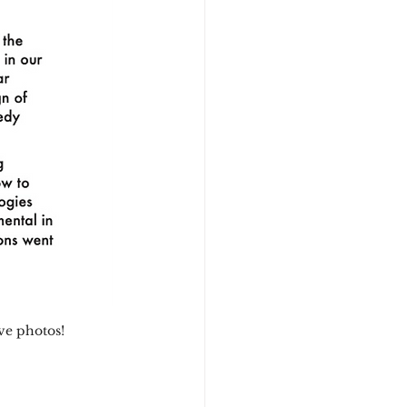
ive photos!