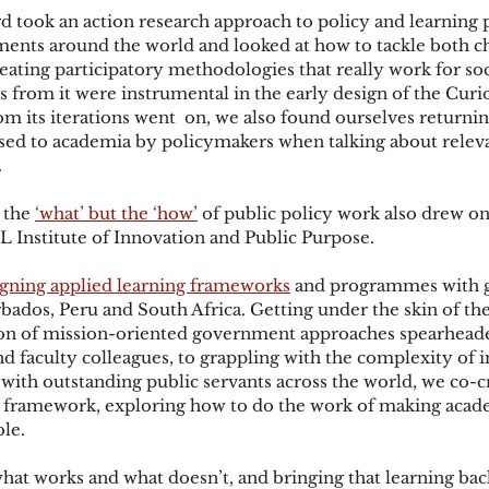
ard took an action research approach to policy and learnin
ents around the world and looked at how to tackle both ch
eating participatory methodologies that really work for soci
s from it were instrumental in the early design of the Curio
om its iterations went  on, we also found ourselves returnin
sed to academia by policymakers when talking about releva
.
 the 
‘what’ but the ‘how’
 of public policy work also drew o
 Institute of Innovation and Public Purpose.
gning applied learning frameworks
 and programmes with 
rbados, Peru and South Africa. Getting under the skin of the 
on of mission-oriented government approaches spearheade
 faculty colleagues, to grappling with the complexity of 
 with outstanding public servants across the world, we co-c
g framework, exploring how to do the work of making acad
le. 
what works and what doesn’t, and bringing that learning bac