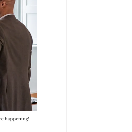
nce happening!