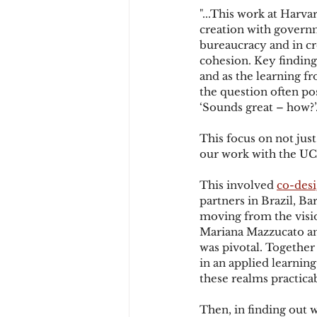
"...This work at Harv
creation with governm
bureaucracy and in cr
cohesion. Key finding
and as the learning fr
the question often po
‘Sounds great – how?’
This focus on not just
our work with the UCL
This involved 
co-desi
partners in Brazil, Ba
moving from the visi
Mariana Mazzucato and
was pivotal. Together
in an applied learnin
these realms practicab
Then, in finding out 