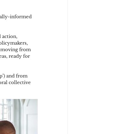
rally-informed 
 action, 
olicymakers, 
y moving from 
as, ready for 
p’) and from 
ral collective 