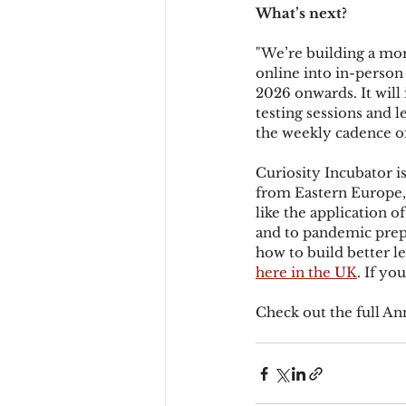
What’s next?
"We’re building a mor
online into in-person
2026 onwards. It will 
testing sessions and l
the weekly cadence of
Curiosity Incubator is
from Eastern Europe, 
like the application 
and to pandemic prepa
how to build better 
here in the UK
. If yo
Check out the full An