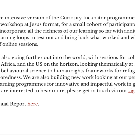
e intensive version of the Curiosity Incubator programme,
 workshop at Jesus format, for a small cohort of participant
incorporate all the richness of our learning so far with addi
earning loops to test out and bring back what worked and wh
 online sessions.
 also going further out into the world, with sessions for coh
Africa, and the US on the horizon, looking thematically at a
of behavioural science to human rights frameworks for refug
redness. We are also building new work looking at our per
learning programmes for innovative and impactful work in 
u are interested to hear more, please get in touch via our 
si
nual Report 
here
.