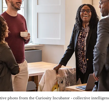
ive photo from the Curiosity Incubator - collective intellige