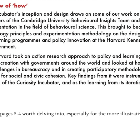
 pages 2-4 worth delving into, especially for the more illustrat