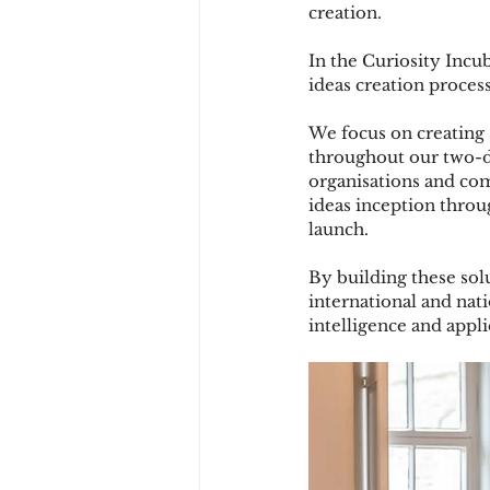
creation.
In the Curiosity Incub
ideas creation process
We focus on creating s
throughout our two-da
organisations and co
ideas inception throug
launch.
By building these sol
international and nati
intelligence and appli