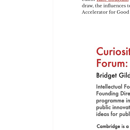
draw, the influences 
Accelerator for Good