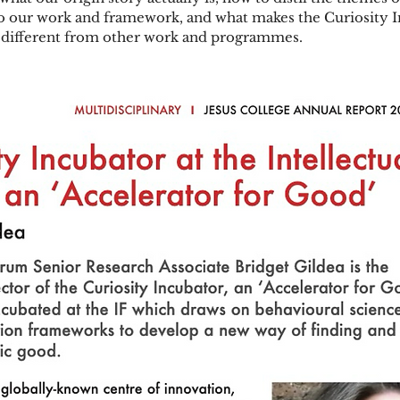
to our work and framework, and what makes the Curiosity I
 different from other work and programmes.