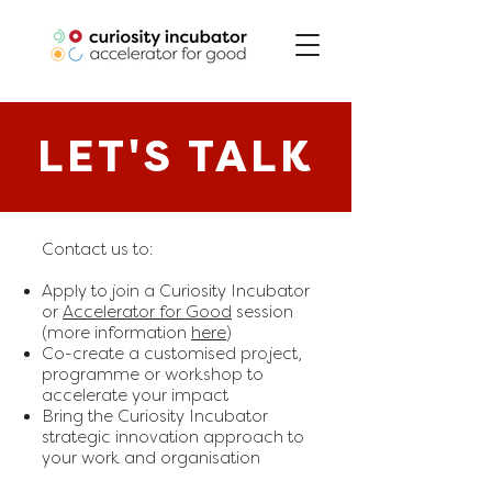
LET'S TALK
Contact us to:
Apply to join a Curiosity Incubator
or
Accelerator for Good
session
(more information
here
)
Co-create a customised project,
programme or workshop to
accelerate your impact
Bring the Curiosity Incubator
strategic innovation approach to
your work and organisation