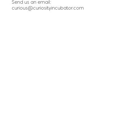
Send us an email:
curious@curiosityincubator.com